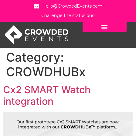
Hello@CrowdedEvents.com
Challenge the status quo
Category:
CROWDHUBx
Cx2 SMART Watch
integration