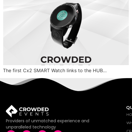
The first Cx2 SMART Watch links to the HUB…
QU
H
Providers of unmatched experience and
WH
unparalleled technology
CR