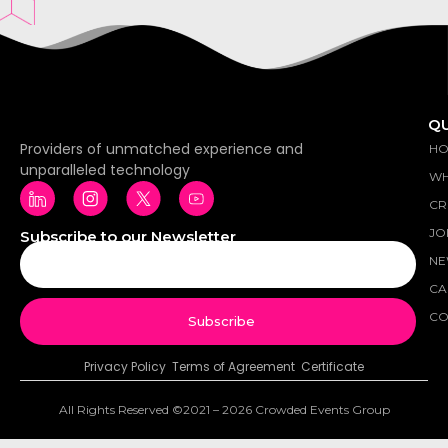
QU
Providers of unmatched experience and
H
unparalleled technology
WH
CR
JO
Subscribe to our Newsletter
NE
CA
CO
Subscribe
Privacy Policy
Terms of Agreement Certificate
All Rights Reserved ©2021 – 2026 Crowded Events Group