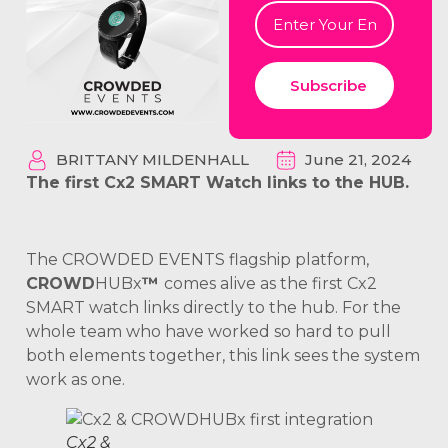
Subscribe
BRITTANY MILDENHALL
June 21, 2024
The first Cx2 SMART Watch links to the HUB.
The CROWDED EVENTS flagship platform,
CROWD
HUBx
™
comes alive as the first Cx2
SMART watch links directly to the hub. For the
whole team who have worked so hard to pull
both elements together, this link sees the system
work as one.
Cx2 &