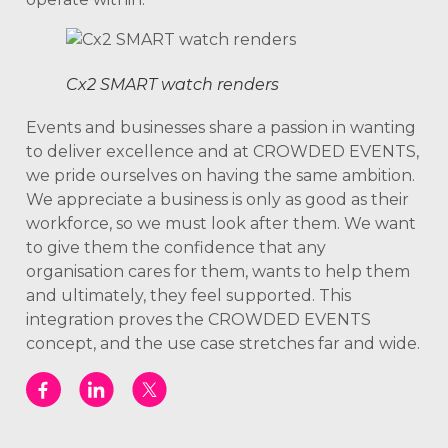
Cx2 SMART watch renders
Events and businesses share a passion in wanting
to deliver excellence and at CROWDED EVENTS,
we pride ourselves on having the same ambition.
We appreciate a business is only as good as their
workforce, so we must look after them. We want
to give them the confidence that any
organisation cares for them, wants to help them
and ultimately, they feel supported. This
integration proves the CROWDED EVENTS
concept, and the use case stretches far and wide.
www.scarabwinscasino.co.uk