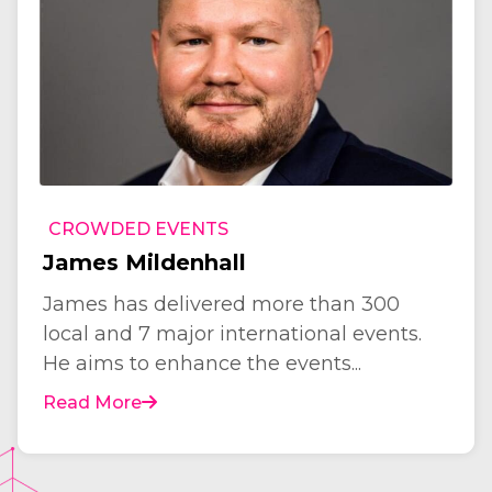
CROWDED EVENTS
James Mildenhall
James has delivered more than 300
local and 7 major international events.
He aims to enhance the events...
Read More