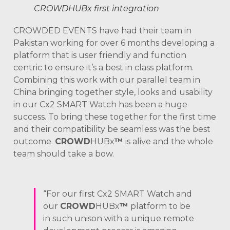
CROWDHUBx first integration
CROWDED EVENTS have had their team in
Pakistan working for over 6 months developing a
platform that is user friendly and function
centric to ensure it’s a best in class platform.
Combining this work with our parallel team in
China bringing together style, looks and usability
in our Cx2 SMART Watch has been a huge
success. To bring these together for the first time
and their compatibility be seamless was the best
outcome.
CROWD
HUBx
™
is alive and the whole
team should take a bow.
“For our first Cx2 SMART Watch and
our
CROWD
HUBx
™
platform to be
in such unison with a unique remote