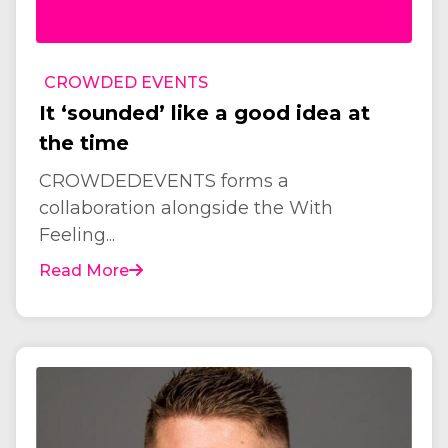
CROWDED EVENTS
It ‘sounded’ like a good idea at
the time
CROWDEDEVENTS forms a
collaboration alongside the With
Feeling...
Read More