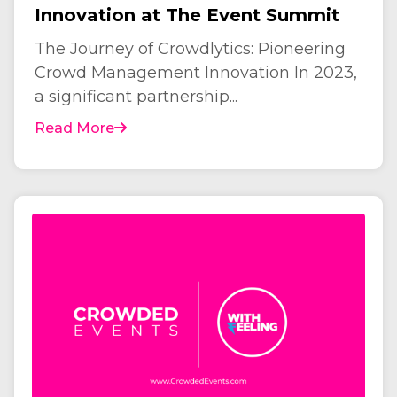
Innovation at The Event Summit
The Journey of Crowdlytics: Pioneering
Crowd Management Innovation In 2023,
a significant partnership...
Read More