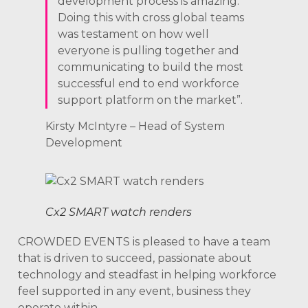
development process is amazing.
Doing this with cross global teams
was testament on how well
everyone is pulling together and
communicating to build the most
successful end to end workforce
support platform on the market”.
Kirsty McIntyre – Head of System
Development
Cx2 SMART watch renders
CROWDED EVENTS is pleased to have a team
that is driven to succeed, passionate about
technology and steadfast in helping workforce
feel supported in any event, business they
operate within.