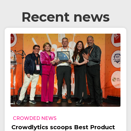
Recent news
CROWDED NEWS
Crowdlytics scoops Best Product